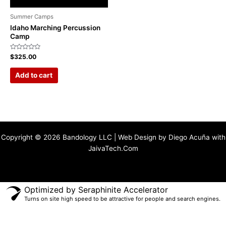
Summer Camps
Idaho Marching Percussion
Camp
Rated
$
325.00
0
out
of
Add to cart
5
Copyright © 2026 Bandology LLC | Web Design by Diego Acuña with
JaivaTech.Com
Optimized by Seraphinite Accelerator
Turns on site high speed to be attractive for people and search engines.