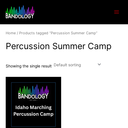
Skip
Main
to
Menu
content
Home
/ Products tagged “Percussion Summer Camp”
Percussion Summer Camp
Showing the single result