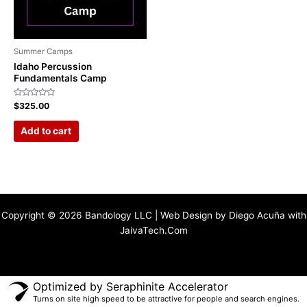
Summer Camps
Idaho Percussion
Fundamentals Camp
Rated
$
325.00
0
out
of
Add to cart
5
Copyright © 2026 Bandology LLC | Web Design by Diego Acuña with
JaivaTech.Com
Optimized by Seraphinite Accelerator
Turns on site high speed to be attractive for people and search engines.