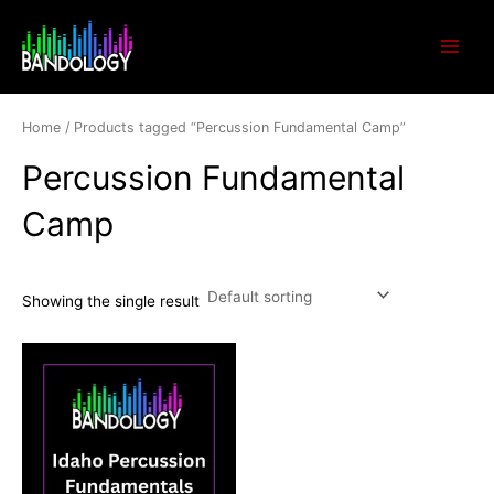
Skip
Main
to
Menu
content
Home
/ Products tagged “Percussion Fundamental Camp”
Percussion Fundamental
Camp
Showing the single result